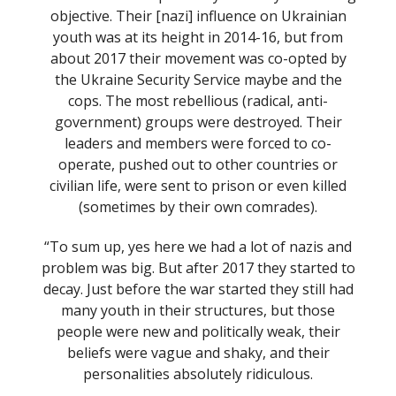
objective. Their [nazi] influence on Ukrainian
youth was at its height in 2014-16, but from
about 2017 their movement was co-opted by
the Ukraine Security Service maybe and the
cops. The most rebellious (radical, anti-
government) groups were destroyed. Their
leaders and members were forced to co-
operate, pushed out to other countries or
civilian life, were sent to prison or even killed
(sometimes by their own comrades).
“To sum up, yes here we had a lot of nazis and
problem was big. But after 2017 they started to
decay. Just before the war started they still had
many youth in their structures, but those
people were new and politically weak, their
beliefs were vague and shaky, and their
personalities absolutely ridiculous.