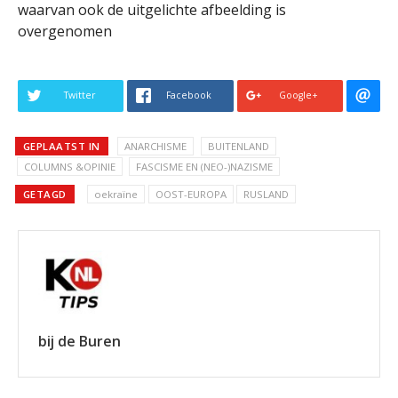
waarvan ook de uitgelichte afbeelding is
overgenomen
Twitter
Facebook
Google+
GEPLAATST IN
ANARCHISME
BUITENLAND
COLUMNS &OPINIE
FASCISME EN (NEO-)NAZISME
GETAGD
oekraïne
OOST-EUROPA
RUSLAND
bij de Buren