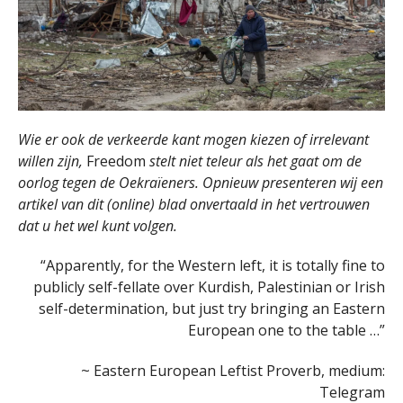
Wie er ook de verkeerde kant mogen kiezen of irrelevant
willen zijn,
Freedom
stelt niet teleur als het gaat om de
oorlog tegen de Oekraïeners. Opnieuw presenteren wij een
artikel van dit (online) blad onvertaald in het vertrouwen
dat u het wel kunt volgen.
“Apparently, for the Western left, it is totally fine to
publicly self-fellate over Kurdish, Palestinian or Irish
self-determination, but just try bringing an Eastern
European one to the table …”
~ Eastern European Leftist Proverb, medium:
Telegram