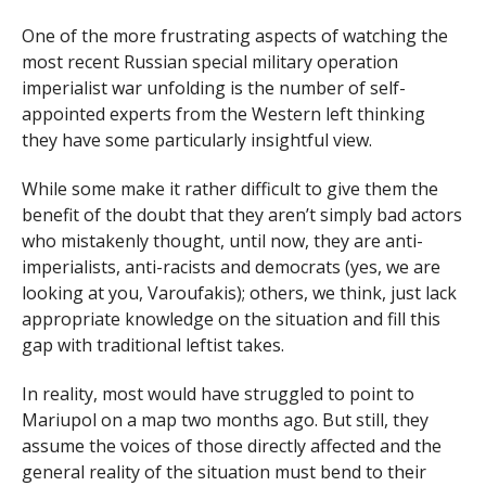
One of the more frustrating aspects of watching the
most recent Russian special military operation
imperialist war unfolding is the number of self-
appointed experts from the Western left thinking
they have some particularly insightful view.
While some make it rather difficult to give them the
benefit of the doubt that they aren’t simply bad actors
who mistakenly thought, until now, they are anti-
imperialists, anti-racists and democrats (yes, we are
looking at you, Varoufakis); others, we think, just lack
appropriate knowledge on the situation and fill this
gap with traditional leftist takes.
In reality, most would have struggled to point to
Mariupol on a map two months ago. But still, they
assume the voices of those directly affected and the
general reality of the situation must bend to their