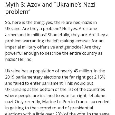
Myth 3: Azov and “Ukraine’s Nazi
problem”
So, here is the thing: yes, there are neo-nazis in
Ukraine. Are they a problem? Hell yes. Are some
armed and in militias? Shamefully, they are. Are they a
problem warranting the left making excuses for an
imperial military offensive and genocide? Are they
powerful enough to describe the entire country as
nazis? Hell no.
Ukraine has a population of nearly 45 million. In the
2019 parliamentary elections the far right got 2.15%
and failed to enter parliament. This would put
Ukrainians at the bottom of the list of the countries
where people are inclined to vote far right, let alone
nazi. Only recently, Marine Le Pen in France succeeded
in getting to the second round of presidential
elections with a little over 23% of the vote. In the same