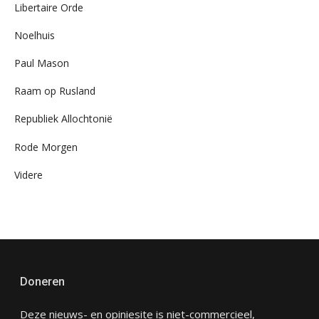
Libertaire Orde
Noelhuis
Paul Mason
Raam op Rusland
Republiek Allochtonië
Rode Morgen
Videre
Doneren
Deze nieuws- en opiniesite is niet-commercieel,