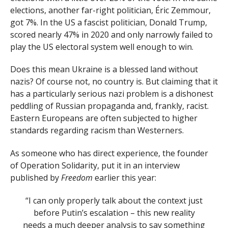
elections, another far-right politician, Éric Zemmour,
got 7%. In the US a fascist politician, Donald Trump,
scored nearly 47% in 2020 and only narrowly failed to
play the US electoral system well enough to win.
Does this mean Ukraine is a blessed land without
nazis? Of course not, no country is. But claiming that it
has a particularly serious nazi problem is a dishonest
peddling of Russian propaganda and, frankly, racist.
Eastern Europeans are often subjected to higher
standards regarding racism than Westerners.
As someone who has direct experience, the founder
of Operation Solidarity, put it in an interview
published by
Freedom
earlier this year:
“I can only properly talk about the context just
before Putin’s escalation – this new reality
needs a much deeper analysis to say something