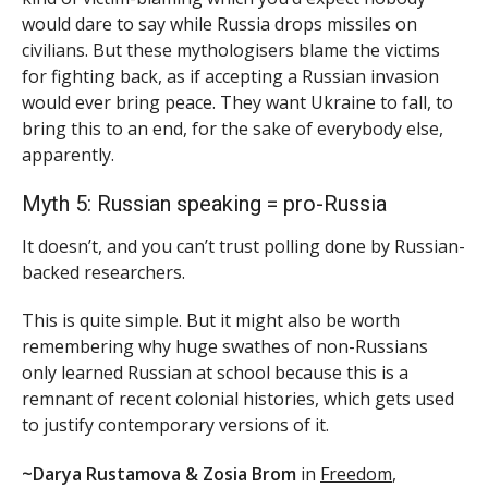
would dare to say while Russia drops missiles on
civilians. But these mythologisers blame the victims
for fighting back, as if accepting a Russian invasion
would ever bring peace. They want Ukraine to fall, to
bring this to an end, for the sake of everybody else,
apparently.
Myth 5: Russian speaking = pro-Russia
It doesn’t, and you can’t trust polling done by Russian-
backed researchers.
This is quite simple. But it might also be worth
remembering why huge swathes of non-Russians
only learned Russian at school because this is a
remnant of recent colonial histories, which gets used
to justify contemporary versions of it.
~Darya Rustamova & Zosia Brom
in
Freedom
,