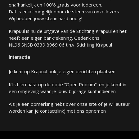
onafhankelijk en 100% gratis voor iedereen.
Dat is enkel mogelijk door de steun van onze lezers.
Wij hebben jouw steun hard nodig!
Krapuul is nu de uitgave van de Stichting Krapuul en het
heeft een eigen bankrekening. Gedenk ons!
NL96 SNSB 0339 8969 06 t.n.v. Stichting Krapuul
Interactie
Je kunt op Krapuul ook je eigen berichten plaatsen.
Klik hiernaast op de optie “Open Podium” en je komt in
een omgeving waar je jouw bijdrage kunt indienen.
Als je een opmerking hebt over onze site of je wil auteur
worden kan je
contact
(link) met ons opnemen