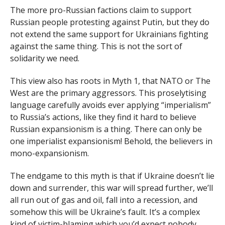
The more pro-Russian factions claim to support
Russian people protesting against Putin, but they do
not extend the same support for Ukrainians fighting
against the same thing. This is not the sort of
solidarity we need.
This view also has roots in Myth 1, that NATO or The
West are the primary aggressors. This proselytising
language carefully avoids ever applying “imperialism”
to Russia’s actions, like they find it hard to believe
Russian expansionism is a thing. There can only be
one imperialist expansionism! Behold, the believers in
mono-expansionism.
The endgame to this myth is that if Ukraine doesn’t lie
down and surrender, this war will spread further, we’ll
all run out of gas and oil, fall into a recession, and
somehow this will be Ukraine’s fault. It’s a complex
kind of victim-blaming which you’d expect nobody