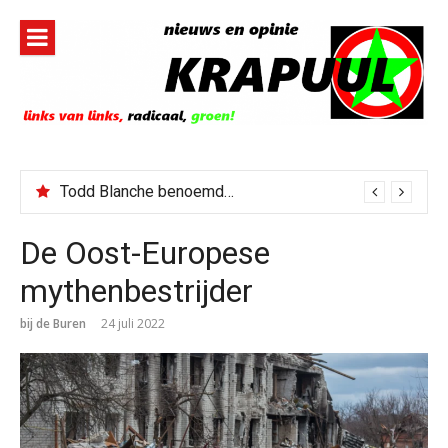
Naar
de
inhoud
springen
Todd Blanche benoemd tot Attorney General
Jerney Kaagman overleden
De Oost-Europese
mythenbestrijder
bij de Buren
24 juli 2022