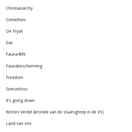
Christianarchy
Crimethinc
De Frysk
Exit
Fauna4life
Faunabescherming
Freedom
Grenzeloos
It’s going down
Kirsten Verdel (kroniek van de staatsgreep in de VS)
Land van ons