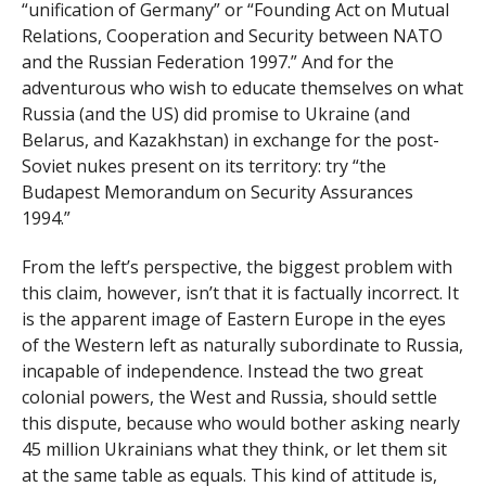
“unification of Germany” or “Founding Act on Mutual
Relations, Cooperation and Security between NATO
and the Russian Federation 1997.” And for the
adventurous who wish to educate themselves on what
Russia (and the US) did promise to Ukraine (and
Belarus, and Kazakhstan) in exchange for the post-
Soviet nukes present on its territory: try “the
Budapest Memorandum on Security Assurances
1994.”
From the left’s perspective, the biggest problem with
this claim, however, isn’t that it is factually incorrect. It
is the apparent image of Eastern Europe in the eyes
of the Western left as naturally subordinate to Russia,
incapable of independence. Instead the two great
colonial powers, the West and Russia, should settle
this dispute, because who would bother asking nearly
45 million Ukrainians what they think, or let them sit
at the same table as equals. This kind of attitude is,