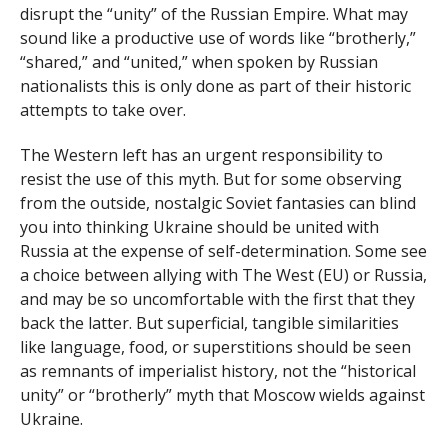
disrupt the “unity” of the Russian Empire. What may
sound like a productive use of words like “brotherly,”
“shared,” and “united,” when spoken by Russian
nationalists this is only done as part of their historic
attempts to take over.
The Western left has an urgent responsibility to
resist the use of this myth. But for some observing
from the outside, nostalgic Soviet fantasies can blind
you into thinking Ukraine should be united with
Russia at the expense of self-determination. Some see
a choice between allying with The West (EU) or Russia,
and may be so uncomfortable with the first that they
back the latter. But superficial, tangible similarities
like language, food, or superstitions should be seen
as remnants of imperialist history, not the “historical
unity” or “brotherly” myth that Moscow wields against
Ukraine.