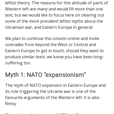
leftist theory. The reasons for this attitude of parts of
Western left are many and would fill more than one
text, but we would like to focus here on clearing out
some of the more prevalent leftist myths about the
Ukrainian war, and Eastern Europe in general.
We plan to continue this column online and invite
comrades from beyond the West or Central and
Eastern Europe to get in touch, should they want to
produce similar texts: we know you have been long-
suffering too.
Myth 1: NATO “expansionism”
The myth of NATO expansion in Eastern Europe and
its role triggering the Ukraine war is one of the
favourite arguments of the Western left. It is also
flimsy.