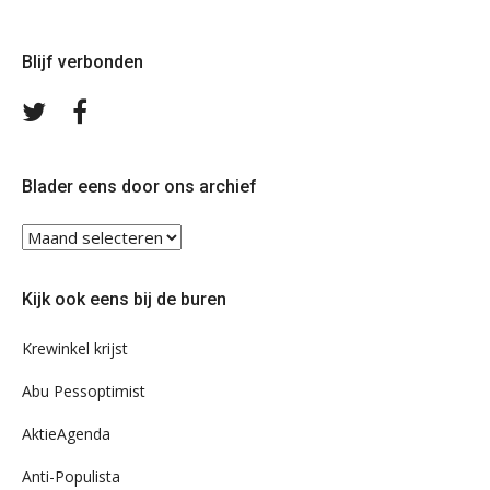
Blijf verbonden
Volg
Volg
ons
ons
op
op
Twitter
Facebook
Blader eens door ons archief
Blader
eens
door
Kijk ook eens bij de buren
ons
archief
Krewinkel krijst
Abu Pessoptimist
AktieAgenda
Anti-Populista