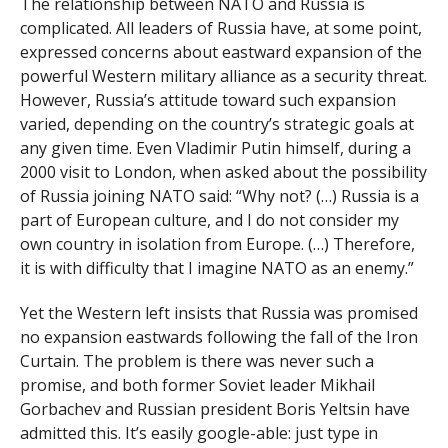
The relationship between NATO and Russia is
complicated. All leaders of Russia have, at some point,
expressed concerns about eastward expansion of the
powerful Western military alliance as a security threat.
However, Russia’s attitude toward such expansion
varied, depending on the country’s strategic goals at
any given time. Even Vladimir Putin himself, during a
2000 visit to London, when asked about the possibility
of Russia joining NATO said: “Why not? (…) Russia is a
part of European culture, and I do not consider my
own country in isolation from Europe. (…) Therefore,
it is with difficulty that I imagine NATO as an enemy.”
Yet the Western left insists that Russia was promised
no expansion eastwards following the fall of the Iron
Curtain. The problem is there was never such a
promise, and both former Soviet leader Mikhail
Gorbachev and Russian president Boris Yeltsin have
admitted this. It’s easily google-able: just type in