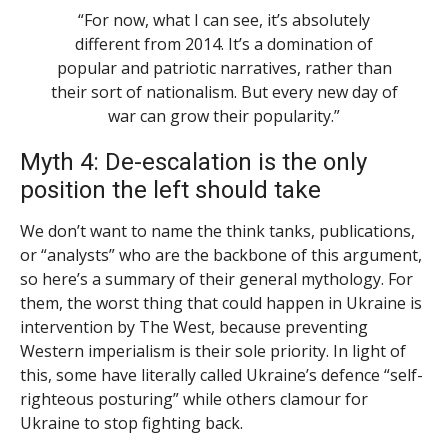
“For now, what I can see, it’s absolutely
different from 2014. It’s a domination of
popular and patriotic narratives, rather than
their sort of nationalism. But every new day of
war can grow their popularity.”
Myth 4: De-escalation is the only
position the left should take
We don’t want to name the think tanks, publications,
or “analysts” who are the backbone of this argument,
so here’s a summary of their general mythology. For
them, the worst thing that could happen in Ukraine is
intervention by The West, because preventing
Western imperialism is their sole priority. In light of
this, some have literally called Ukraine’s defence “self-
righteous posturing” while others clamour for
Ukraine to stop fighting back.