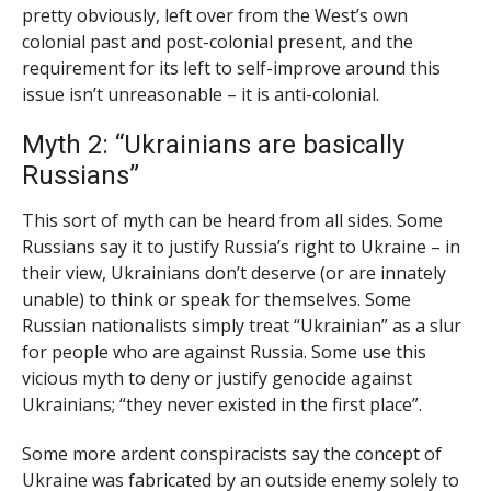
pretty obviously, left over from the West’s own
colonial past and post-colonial present, and the
requirement for its left to self-improve around this
issue isn’t unreasonable – it is anti-colonial.
Myth 2: “Ukrainians are basically
Russians”
This sort of myth can be heard from all sides. Some
Russians say it to justify Russia’s right to Ukraine – in
their view, Ukrainians don’t deserve (or are innately
unable) to think or speak for themselves. Some
Russian nationalists simply treat “Ukrainian” as a slur
for people who are against Russia. Some use this
vicious myth to deny or justify genocide against
Ukrainians; “they never existed in the first place”.
Some more ardent conspiracists say the concept of
Ukraine was fabricated by an outside enemy solely to