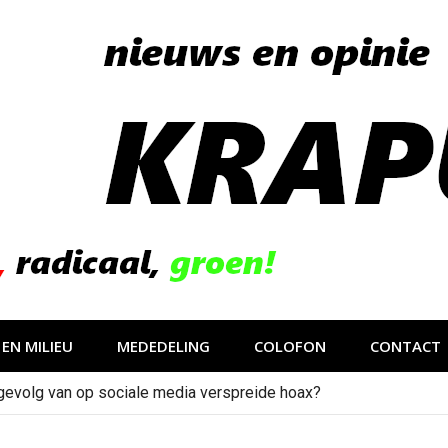
EN MILIEU
MEDEDELING
COLOFON
CONTACT
gevolg van op sociale media verspreide hoax?