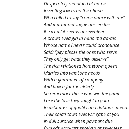
Desperately remained at home
Inventing lovers on the phone
Who called to say “come dance with me”
And murmured vague obscenities
It isn’t all it seems at seventeen
A brown eyed girl in hand me downs
Whose name I never could pronounce
Said: “pity please the ones who serve
They only get what they deserve”
The rich relationed hometown queen
Marries into what she needs
With a guarantee of company
And haven for the elderly
So remember those who win the game
Lose the love they sought to gain
In debitures of quality and dubious integrit
Their small-town eyes will gape at you
In dull surprise when payment due
Exceeds accounts received at seventeen