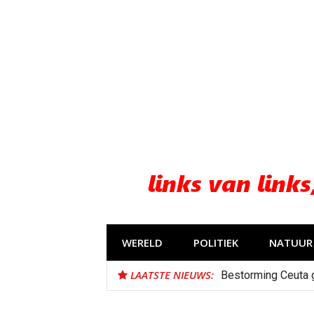
Naar
de
inhoud
springen
WERELD
POLITIEK
NATUUR 
LAATSTE NIEUWS:
Bestorming Ceuta 