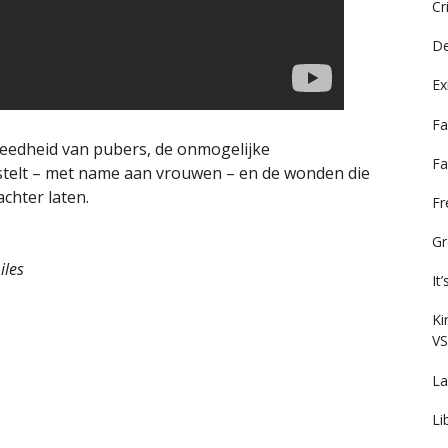
Cr
De
Ex
Fa
eedheid van pubers, de onmogelijke
Fa
stelt – met name aan vrouwen – en de wonden die
chter laten.
F
Gr
iles
It
Ki
VS
La
Li