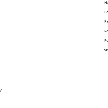
No
Pa
Ra
Re
R
Vi
y