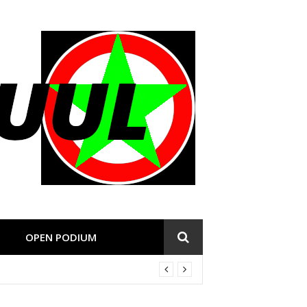
OPEN PODIUM