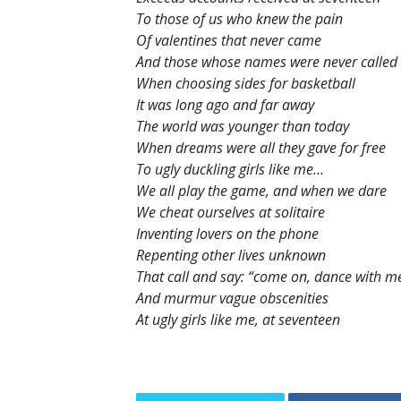
To those of us who knew the pain
Of valentines that never came
And those whose names were never called
When choosing sides for basketball
It was long ago and far away
The world was younger than today
When dreams were all they gave for free
To ugly duckling girls like me…
We all play the game, and when we dare
We cheat ourselves at solitaire
Inventing lovers on the phone
Repenting other lives unknown
That call and say: “come on, dance with m
And murmur vague obscenities
At ugly girls like me, at seventeen