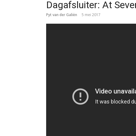
Dagafsluiter: At Sev
Pyt van der Galiën
5 mei 2017