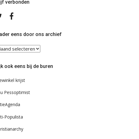
ijf verbonden
Volg
Volg
ons
ons
op
op
Twitter
Facebook
ader eens door ons archief
ader
ns
or
jk ook eens bij de buren
s
chief
ewinkel krijst
u Pessoptimist
tieAgenda
ti-Populista
ristianarchy