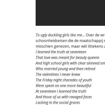
To ugly duckling girls like me…
Over de wr
schoonheidseisen die de maatschappij 
misschien genezen, maar wél littekens a
I learned the truth at seventeen
That love was meant for beauty queens
And high school girls with clear skinned sm
Who married young and then retired
The valentines I never knew
The Friday night charades of youth
Were spent on one more beautiful
At seventeen I learned the truth
And those of us with ravaged faces
Lacking in the social graces