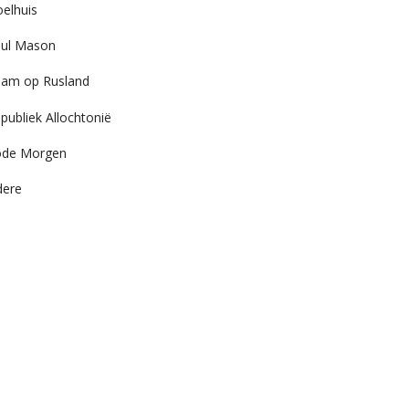
elhuis
ul Mason
am op Rusland
publiek Allochtonië
ode Morgen
dere