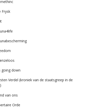
imethinc
 Frysk
it
una4life
unabescherming
reedom
enzeloos
’s going down
rsten Verdel (kroniek van de staatsgreep in de
)
nd van ons
bertaire Orde