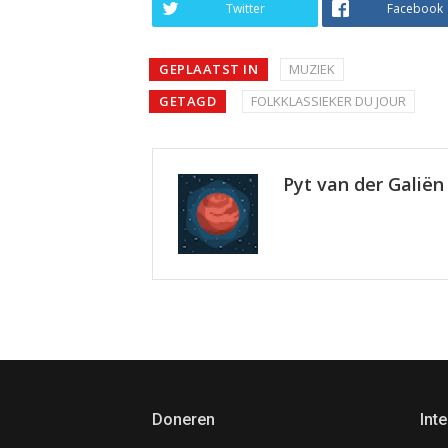
Twitter
Facebook
GEPLAATST IN
MUZIEK
GETAGD
FOLKKLASSIEKER DU JOUR
Pyt van der Galiën
Doneren
Inte