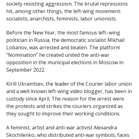
society resisting aggression. The brutal repressions
hit, among other things, the left-wing movement:
socialists, anarchists, feminists, labor unionists.
Before the New Year, the most famous left–wing
politician in Russia, the democratic socialist Mikhail
Lobanov, was arrested and beaten. The platform
“Nomination” he created united the anti-war
opposition in the municipal elections in Moscow in
September 2022.
Kirill Ukraintsev, the leader of the Courier labor union
and a well-known left-wing video blogger, has been in
custody since April. The reason for the arrest were
the protests and strikes the couriers organized as
they sought to improve their working conditions.
A feminist, artist and anti-war activist Alexandra
Skochilenko, who distributed anti-war symbols, faces