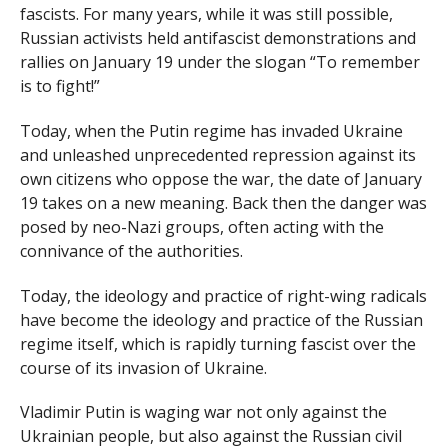
fascists. For many years, while it was still possible,
Russian activists held antifascist demonstrations and
rallies on January 19 under the slogan “To remember
is to fight!”
Today, when the Putin regime has invaded Ukraine
and unleashed unprecedented repression against its
own citizens who oppose the war, the date of January
19 takes on a new meaning. Back then the danger was
posed by neo-Nazi groups, often acting with the
connivance of the authorities.
Today, the ideology and practice of right-wing radicals
have become the ideology and practice of the Russian
regime itself, which is rapidly turning fascist over the
course of its invasion of Ukraine.
Vladimir Putin is waging war not only against the
Ukrainian people, but also against the Russian civil