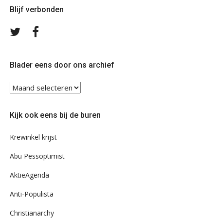
Blijf verbonden
Volg
Volg
ons
ons
op
op
Twitter
Facebook
Blader eens door ons archief
Blader
eens
door
Kijk ook eens bij de buren
ons
archief
Krewinkel krijst
Abu Pessoptimist
AktieAgenda
Anti-Populista
Christianarchy