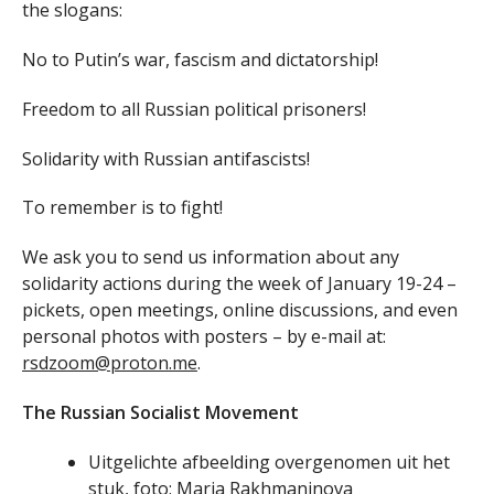
the slogans:
No to Putin’s war, fascism and dictatorship!
Freedom to all Russian political prisoners!
Solidarity with Russian antifascists!
To remember is to fight!
We ask you to send us information about any
solidarity actions during the week of January 19-24 –
pickets, open meetings, online discussions, and even
personal photos with posters – by e-mail at:
rsdzoom@proton.me
.
The Russian Socialist Movement
Uitgelichte afbeelding overgenomen uit het
stuk, foto: Maria Rakhmaninova