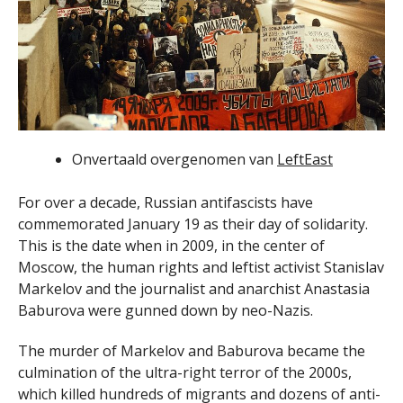
Onvertaald overgenomen van
LeftEast
For over a decade, Russian antifascists have
commemorated January 19 as their day of solidarity.
This is the date when in 2009, in the center of
Moscow, the human rights and leftist activist Stanislav
Markelov and the journalist and anarchist Anastasia
Baburova were gunned down by neo-Nazis.
The murder of Markelov and Baburova became the
culmination of the ultra-right terror of the 2000s,
which killed hundreds of migrants and dozens of anti-