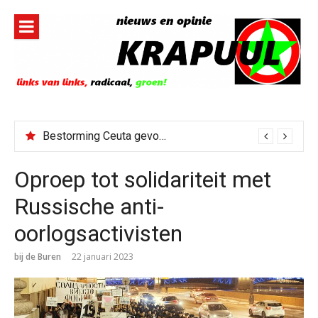
Naar
de
inhoud
springen
Bestorming Ceuta gevolg van op sociale media verspreide hoax?
Oproep tot solidariteit met
Russische anti-
oorlogsactivisten
bij de Buren
22 januari 2023