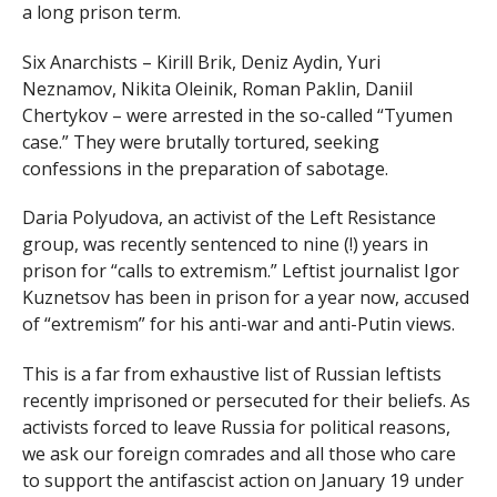
a long prison term.
Six Anarchists – Kirill Brik, Deniz Aydin, Yuri
Neznamov, Nikita Oleinik, Roman Paklin, Daniil
Chertykov – were arrested in the so-called “Tyumen
case.” They were brutally tortured, seeking
confessions in the preparation of sabotage.
Daria Polyudova, an activist of the Left Resistance
group, was recently sentenced to nine (!) years in
prison for “calls to extremism.” Leftist journalist Igor
Kuznetsov has been in prison for a year now, accused
of “extremism” for his anti-war and anti-Putin views.
This is a far from exhaustive list of Russian leftists
recently imprisoned or persecuted for their beliefs. As
activists forced to leave Russia for political reasons,
we ask our foreign comrades and all those who care
to support the antifascist action on January 19 under