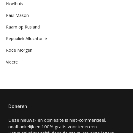
Noelhuis
Paul Mason
Raam op Rusland
Republiek Allochtonië
Rode Morgen
Videre
Doneren
Deze nieuws- en opiniesite is niet-commercieel,
onafhankelijk en 100% gratis voor iedereen.
Dat is enkel mogelijk door de steun van onze lezers.