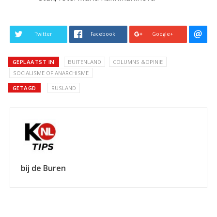
Twitter
Facebook
Google+
GEPLAATST IN
BUITENLAND
COLUMNS &OPINIE
SOCIALISME OF ANARCHISME
GETAGD
RUSLAND
bij de Buren