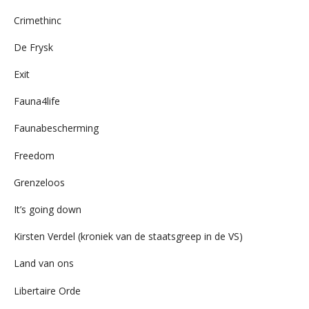
Crimethinc
De Frysk
Exit
Fauna4life
Faunabescherming
Freedom
Grenzeloos
It’s going down
Kirsten Verdel (kroniek van de staatsgreep in de VS)
Land van ons
Libertaire Orde