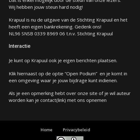
Wij hebben jouw steun hard nodig!
Krapuul is nu de uitgave van de Stichting Krapuul en het
heeft een eigen bankrekening. Gedenk ons!
NL96 SNSB 0339 8969 06 t.n.v. Stichting Krapuul
Interactie
Je kunt op Krapuul ook je eigen berichten plaatsen.
Klik hiernaast op de optie “Open Podium” en je komt in
een omgeving waar je jouw bijdrage kunt indienen.
Als je een opmerking hebt over onze site of je wil auteur
worden kan je
contact
(link) met ons opnemen
Home
Privacybeleid